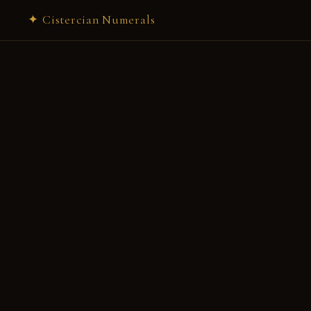
✦ Cistercian Numerals