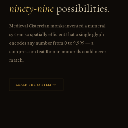
ninety-nine
possibilities.
Medieval Cistercian monks invented a numeral
system so spatially efficient that a single glyph
encodes any number from 0 to 9,999 — a
compression feat Roman numerals could never
match.
LEARN THE SYSTEM →