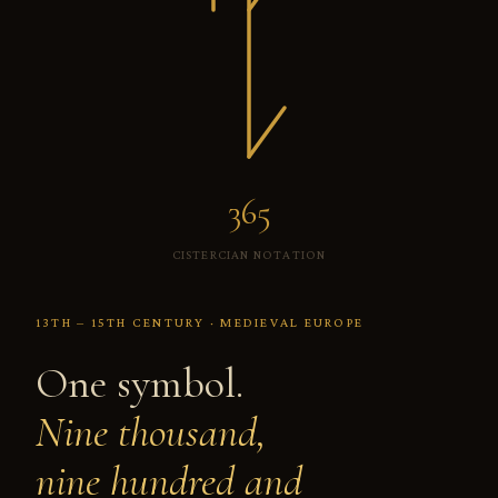
999
CISTERCIAN NOTATION
13TH – 15TH CENTURY · MEDIEVAL EUROPE
One symbol.
Nine thousand,
nine hundred and